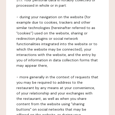
3.1.1. Your personal data is notably collected or
processed in whole or in part:
- during your navigation on the website (for
example due to cookies, trackers and other
similar technologies (hereinafter referred to as
"cookies") used on the website, sharing or
redirection plugins or social network
functionalities integrated into the website or to
which the website may be connected), your
interactions with the website, and the entry by
you of information in data collection forms that
may appear there,
- more generally in the context of requests that
you may be required to address to the
restaurant by any means at your convenience,
of your relationship and your exchanges with
the restaurant, as well as when you share
content from the website using "sharing
buttons" on social networks that may be
offered on the website, or during your