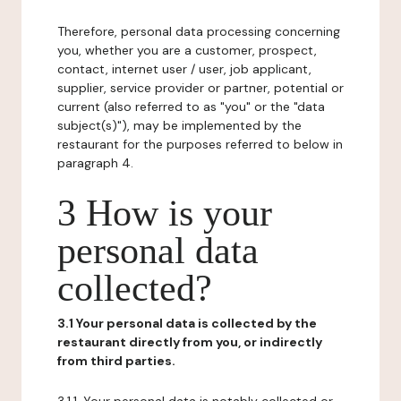
Therefore, personal data processing concerning
you, whether you are a customer, prospect,
contact, internet user / user, job applicant,
supplier, service provider or partner, potential or
current (also referred to as "you" or the "data
subject(s)"), may be implemented by the
restaurant for the purposes referred to below in
paragraph 4.
3 How is your
personal data
collected?
3.1 Your personal data is collected by the
restaurant directly from you, or indirectly
from third parties.