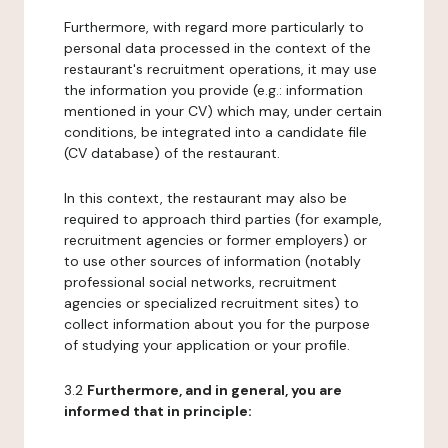
Furthermore, with regard more particularly to
personal data processed in the context of the
restaurant's recruitment operations, it may use
the information you provide (e.g.: information
mentioned in your CV) which may, under certain
conditions, be integrated into a candidate file
(CV database) of the restaurant.
In this context, the restaurant may also be
required to approach third parties (for example,
recruitment agencies or former employers) or
to use other sources of information (notably
professional social networks, recruitment
agencies or specialized recruitment sites) to
collect information about you for the purpose
of studying your application or your profile.
3.2
Furthermore, and in general, you are
informed that in principle: