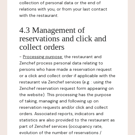
collection of personal data or the end of
relations with you, or from your last contact
with the restaurant.
4.3 Management of
reservations and click and
collect orders
-
Processing purpose:
the restaurant and
Zenchef process personal data relating to
persons who have made a reservation request
or a click and collect order if applicable with the
restaurant via Zenchef services (e.g. : using the
Zenchef reservation request form appearing on
the website). This processing has the purpose
of taking, managing and following up on
reservation requests and/or click and collect
orders. Associated reports, indicators and
statistics are also provided to the restaurant as
part of Zenchef services (occupancy rate,
evolution of the number of reservations /