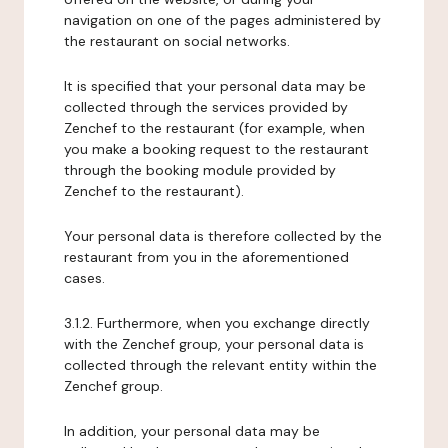
navigation on one of the pages administered by
the restaurant on social networks.
It is specified that your personal data may be
collected through the services provided by
Zenchef to the restaurant (for example, when
you make a booking request to the restaurant
through the booking module provided by
Zenchef to the restaurant).
Your personal data is therefore collected by the
restaurant from you in the aforementioned
cases.
3.1.2. Furthermore, when you exchange directly
with the Zenchef group, your personal data is
collected through the relevant entity within the
Zenchef group.
In addition, your personal data may be