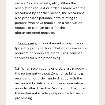
orders, "no-show" rate, etc.). When the
reservation request or order is made with the
restaurant by another means, the restaurant
also processes personal data relating to
persons who have made such a reservation
request or such an order for the
aforementioned purposes.
-
Controller(s)
: the restaurant is responsible
(possibly jointly with Zenchef when reservation
requests or orders are made using Zenchef
services) for such processing.
N.B: When reservations or orders are made with
the restaurant without Zenchef visibility (e.g.:
reservation or order made directly with the
restaurant by telephone or via a reservation
module other than the Zenchef module), then
the restaurant is solely responsible for such
processing.