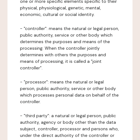
one or more specific elements specific to their
physical, physiological, genetic, mental,
economic, cultural or social identity.
- "controller": means the natural or legal person,
public authority, service or other body which
determines the purposes and means of the
processing. When the controller jointly
determines with others the purposes and
means of processing, it is called a "joint
controller".
- "processor": means the natural or legal
person, public authority, service or other body
which processes personal data on behalf of the
controller.
- "third party": a natural or legal person, public
authority, agency or body other than the data
subject, controller, processor and persons who,
under the direct authority of the controller or