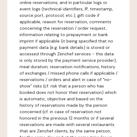
online reservations, and in particular logs or
event logs (technical identifiers, IP, timestamp,
source port, protocol, etc.), gift code if
applicable, reason for reservation, comments
concerning the reservation / order request,
information relating to prepayment or bank
imprint if applicable (it being specified that no
payment data (e.g. bank details) is stored or
accessed through Zenchef services - this data
is only stored by the payment service provider),
meal duration, reservation notifications, history
of exchanges / missed phone calls if applicable /
reservations / orders and alert in case of "no-
show" risks (cf. risk that a person who has
booked does not honor their reservation) which
is automatic, objective and based on the
history of reservations made by the person
concerned (cf. in case of reservation not
honored in the previous 12 months or if several
reservations are made with several restaurants
that are Zenchef clients, by the same person,