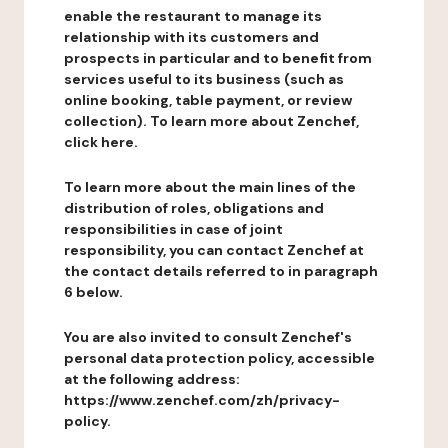
enable the restaurant to manage its
relationship with its customers and
prospects in particular and to benefit from
services useful to its business (such as
online booking, table payment, or review
collection). To learn more about Zenchef,
click here.
To learn more about the main lines of the
distribution of roles, obligations and
responsibilities in case of joint
responsibility, you can contact Zenchef at
the contact details referred to in paragraph
6 below.
You are also invited to consult Zenchef's
personal data protection policy, accessible
at the following address:
https://www.zenchef.com/zh/privacy-
policy.