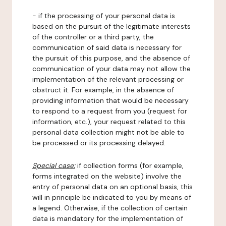
- if the processing of your personal data is
based on the pursuit of the legitimate interests
of the controller or a third party, the
communication of said data is necessary for
the pursuit of this purpose, and the absence of
communication of your data may not allow the
implementation of the relevant processing or
obstruct it. For example, in the absence of
providing information that would be necessary
to respond to a request from you (request for
information, etc.), your request related to this
personal data collection might not be able to
be processed or its processing delayed.
Special case:
if collection forms (for example,
forms integrated on the website) involve the
entry of personal data on an optional basis, this
will in principle be indicated to you by means of
a legend. Otherwise, if the collection of certain
data is mandatory for the implementation of