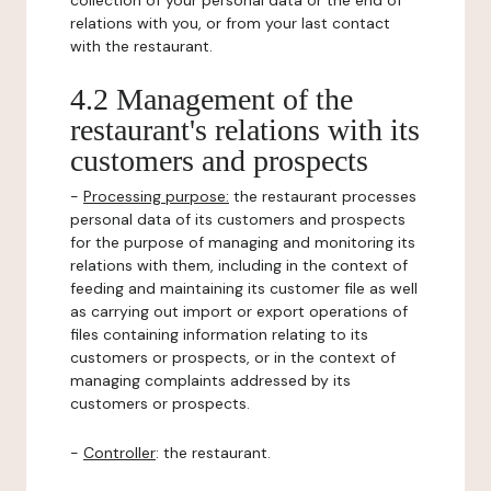
collection of your personal data or the end of
relations with you, or from your last contact
with the restaurant.
4.2 Management of the
restaurant's relations with its
customers and prospects
-
Processing purpose:
the restaurant processes
personal data of its customers and prospects
for the purpose of managing and monitoring its
relations with them, including in the context of
feeding and maintaining its customer file as well
as carrying out import or export operations of
files containing information relating to its
customers or prospects, or in the context of
managing complaints addressed by its
customers or prospects.
-
Controller
: the restaurant.