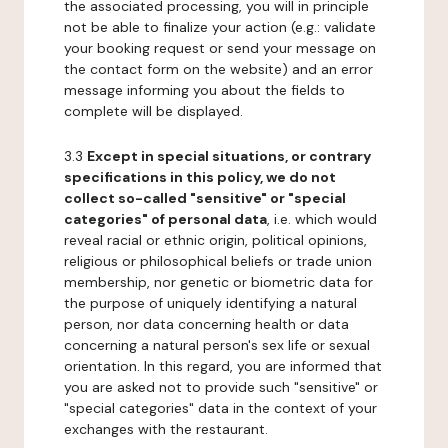
the associated processing, you will in principle
not be able to finalize your action (e.g.: validate
your booking request or send your message on
the contact form on the website) and an error
message informing you about the fields to
complete will be displayed.
3.3
Except in special situations, or contrary
specifications in this policy, we do not
collect so-called "sensitive" or "special
categories" of personal data
, i.e. which would
reveal racial or ethnic origin, political opinions,
religious or philosophical beliefs or trade union
membership, nor genetic or biometric data for
the purpose of uniquely identifying a natural
person, nor data concerning health or data
concerning a natural person's sex life or sexual
orientation. In this regard, you are informed that
you are asked not to provide such "sensitive" or
"special categories" data in the context of your
exchanges with the restaurant.