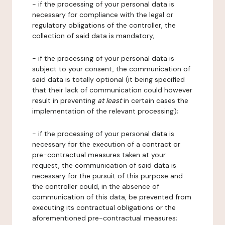
- if the processing of your personal data is
necessary for compliance with the legal or
regulatory obligations of the controller, the
collection of said data is mandatory;
- if the processing of your personal data is
subject to your consent, the communication of
said data is totally optional (it being specified
that their lack of communication could however
result in preventing
at least
in certain cases the
implementation of the relevant processing);
- if the processing of your personal data is
necessary for the execution of a contract or
pre-contractual measures taken at your
request, the communication of said data is
necessary for the pursuit of this purpose and
the controller could, in the absence of
communication of this data, be prevented from
executing its contractual obligations or the
aforementioned pre-contractual measures;