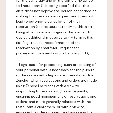
for the same day and at the same time (or up
to 1 hour apart)), it being specified that this
alert does not deprive the person concerned of
making their reservation request and does not
lead to automatic cancellation of their
reservation (the restaurant receiving this alert
being able to decide to ignore this alert or to
deploy additional measures to try to limit this
risk (e.g.: request reconfirmation of the
reservation by email/SMS, request for
prepayment or even taking a bank imprint)).
-
Legal basis for processing:
such processing of
your personal data is necessary for the pursuit
of the restaurant's legitimate interests (and/or
Zenchef when reservations and orders are made
using Zenchef services) with a view to
responding to reservation / order requests,
ensuring good management of reservations and
orders, and more generally relations with the
restaurant's customers, or with a view to
ensuring their development and assessing the