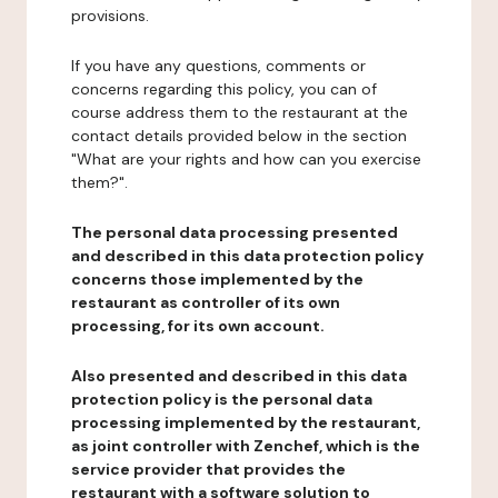
provisions.
If you have any questions, comments or
concerns regarding this policy, you can of
course address them to the restaurant at the
contact details provided below in the section
"What are your rights and how can you exercise
them?".
The personal data processing presented
and described in this data protection policy
concerns those implemented by the
restaurant as controller of its own
processing, for its own account.
Also presented and described in this data
protection policy is the personal data
processing implemented by the restaurant,
as joint controller with Zenchef, which is the
service provider that provides the
restaurant with a software solution to