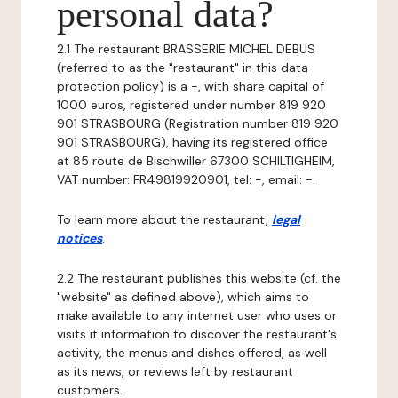
personal data?
2.1 The restaurant BRASSERIE MICHEL DEBUS
(referred to as the "restaurant" in this data
protection policy) is a -, with share capital of
1000 euros, registered under number 819 920
901 STRASBOURG (Registration number 819 920
901 STRASBOURG), having its registered office
at 85 route de Bischwiller 67300 SCHILTIGHEIM,
VAT number: FR49819920901, tel: -, email: -.
To learn more about the restaurant,
legal
notices
.
2.2 The restaurant publishes this website (cf. the
"website" as defined above), which aims to
make available to any internet user who uses or
visits it information to discover the restaurant's
activity, the menus and dishes offered, as well
as its news, or reviews left by restaurant
customers.