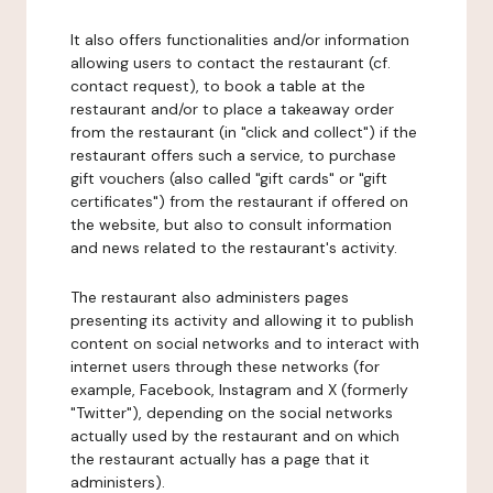
It also offers functionalities and/or information
allowing users to contact the restaurant (cf.
contact request), to book a table at the
restaurant and/or to place a takeaway order
from the restaurant (in "click and collect") if the
restaurant offers such a service, to purchase
gift vouchers (also called "gift cards" or "gift
certificates") from the restaurant if offered on
the website, but also to consult information
and news related to the restaurant's activity.
The restaurant also administers pages
presenting its activity and allowing it to publish
content on social networks and to interact with
internet users through these networks (for
example, Facebook, Instagram and X (formerly
"Twitter"), depending on the social networks
actually used by the restaurant and on which
the restaurant actually has a page that it
administers).