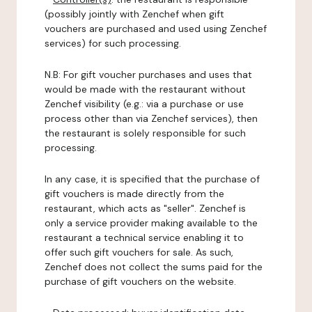
(possibly jointly with Zenchef when gift
vouchers are purchased and used using Zenchef
services) for such processing.
N.B: For gift voucher purchases and uses that
would be made with the restaurant without
Zenchef visibility (e.g.: via a purchase or use
process other than via Zenchef services), then
the restaurant is solely responsible for such
processing.
In any case, it is specified that the purchase of
gift vouchers is made directly from the
restaurant, which acts as "seller". Zenchef is
only a service provider making available to the
restaurant a technical service enabling it to
offer such gift vouchers for sale. As such,
Zenchef does not collect the sums paid for the
purchase of gift vouchers on the website.