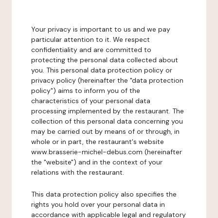
Your privacy is important to us and we pay
particular attention to it. We respect
confidentiality and are committed to
protecting the personal data collected about
you. This personal data protection policy or
privacy policy (hereinafter the "data protection
policy") aims to inform you of the
characteristics of your personal data
processing implemented by the restaurant. The
collection of this personal data concerning you
may be carried out by means of or through, in
whole or in part, the restaurant's website
www.brasserie-michel-debus.com (hereinafter
the "website") and in the context of your
relations with the restaurant.
This data protection policy also specifies the
rights you hold over your personal data in
accordance with applicable legal and regulatory