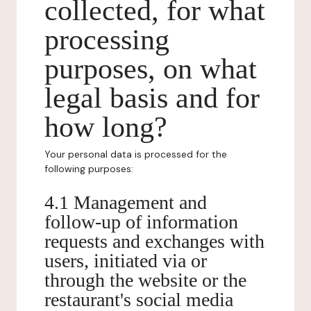
collected, for what
processing
purposes, on what
legal basis and for
how long?
Your personal data is processed for the
following purposes:
4.1 Management and
follow-up of information
requests and exchanges with
users, initiated via or
through the website or the
restaurant's social media