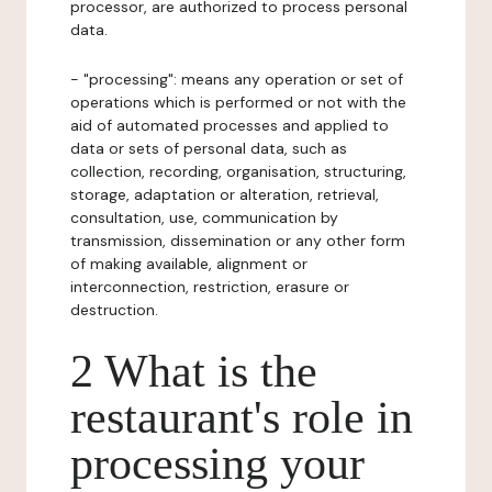
processor, are authorized to process personal
data.
- "processing": means any operation or set of
operations which is performed or not with the
aid of automated processes and applied to
data or sets of personal data, such as
collection, recording, organisation, structuring,
storage, adaptation or alteration, retrieval,
consultation, use, communication by
transmission, dissemination or any other form
of making available, alignment or
interconnection, restriction, erasure or
destruction.
2 What is the
restaurant's role in
processing your