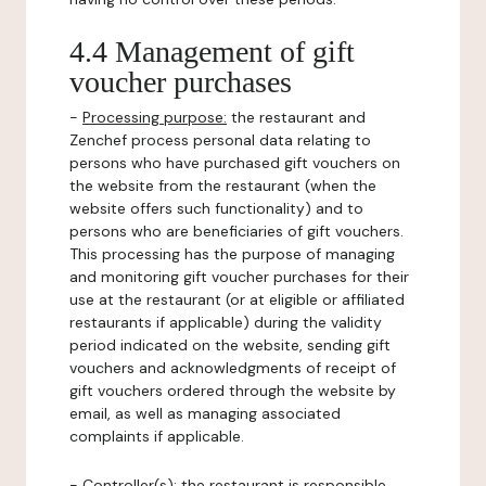
4.4 Management of gift
voucher purchases
-
Processing purpose:
the restaurant and
Zenchef process personal data relating to
persons who have purchased gift vouchers on
the website from the restaurant (when the
website offers such functionality) and to
persons who are beneficiaries of gift vouchers.
This processing has the purpose of managing
and monitoring gift voucher purchases for their
use at the restaurant (or at eligible or affiliated
restaurants if applicable) during the validity
period indicated on the website, sending gift
vouchers and acknowledgments of receipt of
gift vouchers ordered through the website by
email, as well as managing associated
complaints if applicable.
-
Controller(s)
: the restaurant is responsible