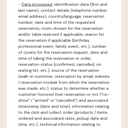
-
Data processed:
identification data (first and
last name), contact details (telephone number,
email address), country/language, reservation
number, date and time of the requested
reservation, room chosen for the reservation
and/or table reserved if applicable, reason for
the reservation if applicable (birthday,
professional event, family event, etc.), number
of covers for the reservation request, date and
time of taking the reservation or order,
reservation status (confirmed, cancelled, on
waiting list, etc.), source of the reservation
(walk-in customer, reservation by email, website
/ reservation module from which the reservation
was made, etc.), status to determine whether a
customer honored their reservation or not ("no-
show" / "arrived" or "cancelled") and associated
timestamp (date and time), information relating
to the click and collect order (products / items
ordered and associated rates, pickup date and
time, etc.), technical information relating to