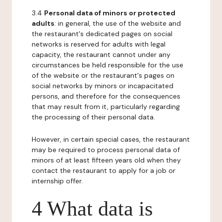
3.4
Personal data of minors or protected
adults
: in general, the use of the website and
the restaurant's dedicated pages on social
networks is reserved for adults with legal
capacity, the restaurant cannot under any
circumstances be held responsible for the use
of the website or the restaurant's pages on
social networks by minors or incapacitated
persons, and therefore for the consequences
that may result from it, particularly regarding
the processing of their personal data.
However, in certain special cases, the restaurant
may be required to process personal data of
minors of at least fifteen years old when they
contact the restaurant to apply for a job or
internship offer.
4 What data is