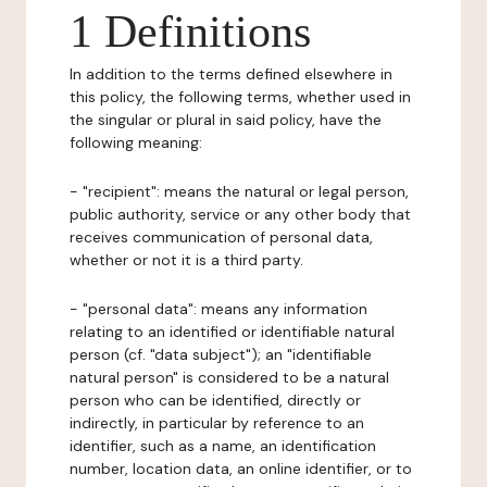
1 Definitions
In addition to the terms defined elsewhere in
this policy, the following terms, whether used in
the singular or plural in said policy, have the
following meaning:
- "recipient": means the natural or legal person,
public authority, service or any other body that
receives communication of personal data,
whether or not it is a third party.
- "personal data": means any information
relating to an identified or identifiable natural
person (cf. "data subject"); an "identifiable
natural person" is considered to be a natural
person who can be identified, directly or
indirectly, in particular by reference to an
identifier, such as a name, an identification
number, location data, an online identifier, or to