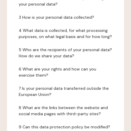
your personal data?
3 How is your personal data collected?
4 What data is collected, for what processing
purposes, on what legal basis and for how long?
5 Who are the recipients of your personal data?
How do we share your data?
6 What are your rights and how can you
exercise them?
7 Is your personal data transferred outside the
European Union?
8 What are the links between the website and
social media pages with third-party sites?
9 Can this data protection policy be modified?