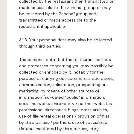
collected by the restaurant then transmitted or
made accessible to the Zenchef group or may
be collected by the Zenchef group and
transmitted or made accessible to the
restaurant if applicable.
3.1.3. Your personal data may also be collected
through third parties.
The personal data that the restaurant collects
and processes concerning you may possibly be
collected or enriched by it, notably for the
purpose of carrying out commercial operations,
communication, solicitation, prospecting or
marketing, by means of other sources of
information (so-called "public" information,
social networks, third-party / partner websites,
professional directories, blogs, press articles,
use of file rental operations / provision of files
by third parties / partners, use of specialized
databases offered by third parties, etc.).