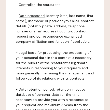
-
Controller
: the restaurant.
-
Data processed:
identity (title, last name, first
name), username or pseudonym / alias, contact
details (notably postal address, telephone
number or email address), country, contact
request and correspondence exchanged,
company affiliation and function if applicable.
-
Legal basis for processing:
the processing of
your personal data in this context is necessary
for the pursuit of the restaurant's legitimate
interests in responding to your requests and
more generally in ensuring the management and
follow-up of its relations with its contacts.
-
Data retention period:
retention in active
database of personal data for the time
necessary to provide you with a response to
your request and maximum 3 years from the