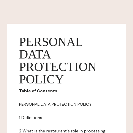
PERSONAL
DATA
PROTECTION
POLICY
Table of Contents
PERSONAL DATA PROTECTION POLICY
1 Definitions
2 What is the restaurant's role in processing