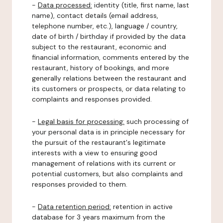
-
Data processed:
identity (title, first name, last
name), contact details (email address,
telephone number, etc.), language / country,
date of birth / birthday if provided by the data
subject to the restaurant, economic and
financial information, comments entered by the
restaurant, history of bookings, and more
generally relations between the restaurant and
its customers or prospects, or data relating to
complaints and responses provided.
-
Legal basis for processing:
such processing of
your personal data is in principle necessary for
the pursuit of the restaurant's legitimate
interests with a view to ensuring good
management of relations with its current or
potential customers, but also complaints and
responses provided to them.
-
Data retention period:
retention in active
database for 3 years maximum from the