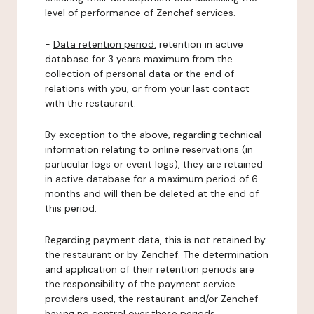
level of performance of Zenchef services.
-
Data retention period:
retention in active
database for 3 years maximum from the
collection of personal data or the end of
relations with you, or from your last contact
with the restaurant.
By exception to the above, regarding technical
information relating to online reservations (in
particular logs or event logs), they are retained
in active database for a maximum period of 6
months and will then be deleted at the end of
this period.
Regarding payment data, this is not retained by
the restaurant or by Zenchef. The determination
and application of their retention periods are
the responsibility of the payment service
providers used, the restaurant and/or Zenchef
having no control over these periods.