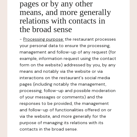
pages or by any other
means, and more generally
relations with contacts in
the broad sense
-
Processing purpose:
the restaurant processes
your personal data to ensure the processing,
management and follow-up of any request (for
example, information request using the contact
form on the website) addressed by you, by any
means and notably via the website or via
interactions on the restaurant's social media
pages (including notably the management,
processing, follow-up and possible moderation
of your messages or comments) and the
responses to be provided, the management
and follow-up of functionalities offered on or
via the website, and more generally for the
purpose of managing its relations with its
contacts in the broad sense.