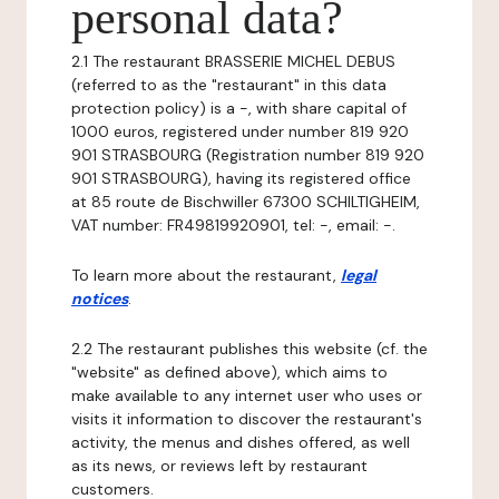
personal data?
2.1 The restaurant BRASSERIE MICHEL DEBUS
(referred to as the "restaurant" in this data
protection policy) is a -, with share capital of
1000 euros, registered under number 819 920
901 STRASBOURG (Registration number 819 920
901 STRASBOURG), having its registered office
at 85 route de Bischwiller 67300 SCHILTIGHEIM,
VAT number: FR49819920901, tel: -, email: -.
To learn more about the restaurant,
legal
notices
.
2.2 The restaurant publishes this website (cf. the
"website" as defined above), which aims to
make available to any internet user who uses or
visits it information to discover the restaurant's
activity, the menus and dishes offered, as well
as its news, or reviews left by restaurant
customers.