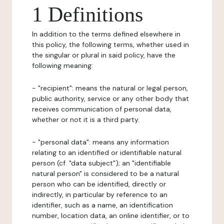
1 Definitions
In addition to the terms defined elsewhere in
this policy, the following terms, whether used in
the singular or plural in said policy, have the
following meaning:
- "recipient": means the natural or legal person,
public authority, service or any other body that
receives communication of personal data,
whether or not it is a third party.
- "personal data": means any information
relating to an identified or identifiable natural
person (cf. "data subject"); an "identifiable
natural person" is considered to be a natural
person who can be identified, directly or
indirectly, in particular by reference to an
identifier, such as a name, an identification
number, location data, an online identifier, or to