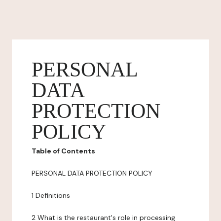
PERSONAL
DATA
PROTECTION
POLICY
Table of Contents
PERSONAL DATA PROTECTION POLICY
1 Definitions
2 What is the restaurant's role in processing