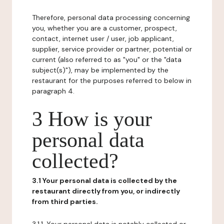
Therefore, personal data processing concerning
you, whether you are a customer, prospect,
contact, internet user / user, job applicant,
supplier, service provider or partner, potential or
current (also referred to as "you" or the "data
subject(s)"), may be implemented by the
restaurant for the purposes referred to below in
paragraph 4.
3 How is your
personal data
collected?
3.1 Your personal data is collected by the
restaurant directly from you, or indirectly
from third parties.