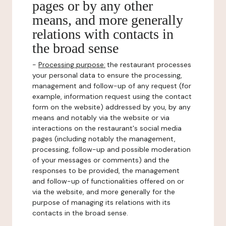
pages or by any other
means, and more generally
relations with contacts in
the broad sense
-
Processing purpose:
the restaurant processes
your personal data to ensure the processing,
management and follow-up of any request (for
example, information request using the contact
form on the website) addressed by you, by any
means and notably via the website or via
interactions on the restaurant's social media
pages (including notably the management,
processing, follow-up and possible moderation
of your messages or comments) and the
responses to be provided, the management
and follow-up of functionalities offered on or
via the website, and more generally for the
purpose of managing its relations with its
contacts in the broad sense.