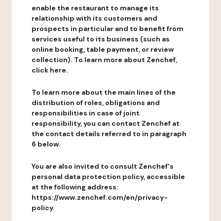
enable the restaurant to manage its
relationship with its customers and
prospects in particular and to benefit from
services useful to its business (such as
online booking, table payment, or review
collection). To learn more about Zenchef,
click here.
To learn more about the main lines of the
distribution of roles, obligations and
responsibilities in case of joint
responsibility, you can contact Zenchef at
the contact details referred to in paragraph
6 below.
You are also invited to consult Zenchef's
personal data protection policy, accessible
at the following address:
https://www.zenchef.com/en/privacy-
policy.