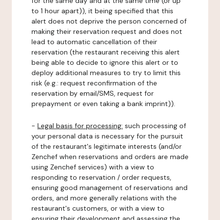
for the same day and at the same time (or up
to 1 hour apart)), it being specified that this
alert does not deprive the person concerned of
making their reservation request and does not
lead to automatic cancellation of their
reservation (the restaurant receiving this alert
being able to decide to ignore this alert or to
deploy additional measures to try to limit this
risk (e.g.: request reconfirmation of the
reservation by email/SMS, request for
prepayment or even taking a bank imprint)).
-
Legal basis for processing:
such processing of
your personal data is necessary for the pursuit
of the restaurant's legitimate interests (and/or
Zenchef when reservations and orders are made
using Zenchef services) with a view to
responding to reservation / order requests,
ensuring good management of reservations and
orders, and more generally relations with the
restaurant's customers, or with a view to
ensuring their development and assessing the