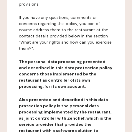
provisions.
If you have any questions, comments or
concerns regarding this policy, you can of
course address them to the restaurant at the
contact details provided below in the section
"What are your rights and how can you exercise
them?".
The personal data processing presented
and described in this data protection policy
concerns those implemented by the
restaurant as controller of its own
processing, for its own account.
Also presented and described in this data
protection policy is the personal data
processing implemented by the restaurant,
as joint controller with Zenchef, which is the
service provider that provides the
restaurant with a software solution to