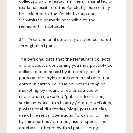
collected by the restaurant then transmitted or
made accessible to the Zenchef group or may
be collected by the Zenchef group and
transmitted or made accessible to the
restaurant if applicable.
3.1.3. Your personal data may also be collected
through third parties.
The personal data that the restaurant collects
and processes concerning you may possibly be
collected or enriched by it, notably for the
purpose of carrying out commercial operations,
communication, solicitation, prospecting or
marketing, by means of other sources of
information (so-called "public" information,
social networks, third-party / partner websites,
professional directories, blogs, press articles,
use of file rental operations / provision of files
by third parties / partners, use of specialized
databases offered by third parties, etc.).