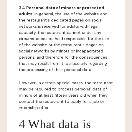
3.4
Personal data of minors or protected
adults
: in general, the use of the website and
the restaurant's dedicated pages on social
networks is reserved for adults with legal
capacity, the restaurant cannot under any
circumstances be held responsible for the use
of the website or the restaurant's pages on
social networks by minors or incapacitated
persons, and therefore for the consequences
that may result from it, particularly regarding
the processing of their personal data.
However, in certain special cases, the restaurant
may be required to process personal data of
minors of at least fifteen years old when they
contact the restaurant to apply for a job or
internship offer.
4 What data is