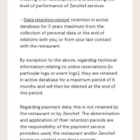
level of performance of Zenchef services.
-
Data retention period:
retention in active
database for 3 years maximum from the
collection of personal data or the end of
relations with you, or from your last contact
with the restaurant.
By exception to the above, regarding technical
information relating to online reservations (in
particular logs or event logs), they are retained
in active database for a maximum period of 6
months and will then be deleted at the end of
this period.
Regarding payment data, this is not retained by
the restaurant or by Zenchef. The determination
and application of their retention periods are
the responsibility of the payment service
providers used, the restaurant and/or Zenchef
having no control over these periods.