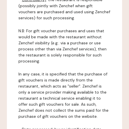
(possibly jointly with Zenchef when gift
vouchers are purchased and used using Zenchef
services) for such processing.
N.B: For gift voucher purchases and uses that
would be made with the restaurant without
Zenchef visibility (e.g.: via a purchase or use
process other than via Zenchef services), then
the restaurant is solely responsible for such
processing.
In any case, it is specified that the purchase of
gift vouchers is made directly from the
restaurant, which acts as "seller". Zenchef is
only a service provider making available to the
restaurant a technical service enabling it to
offer such gift vouchers for sale. As such,
Zenchef does not collect the sums paid for the
purchase of gift vouchers on the website.