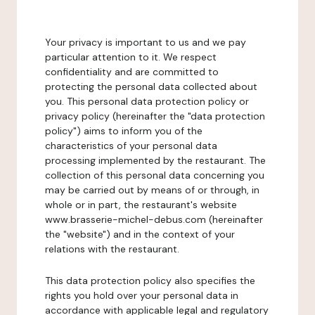
Your privacy is important to us and we pay
particular attention to it. We respect
confidentiality and are committed to
protecting the personal data collected about
you. This personal data protection policy or
privacy policy (hereinafter the "data protection
policy") aims to inform you of the
characteristics of your personal data
processing implemented by the restaurant. The
collection of this personal data concerning you
may be carried out by means of or through, in
whole or in part, the restaurant's website
www.brasserie-michel-debus.com (hereinafter
the "website") and in the context of your
relations with the restaurant.
This data protection policy also specifies the
rights you hold over your personal data in
accordance with applicable legal and regulatory