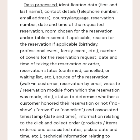
-
Data processed:
identification data (first and
last name), contact details (telephone number,
email address), country/language, reservation
number, date and time of the requested
reservation, room chosen for the reservation
and/or table reserved if applicable, reason for
the reservation if applicable (birthday,
professional event, family event, etc.), number
of covers for the reservation request, date and
time of taking the reservation or order,
reservation status (confirmed, cancelled, on
waiting list, etc.), source of the reservation
(walk-in customer, reservation by email, website
/ reservation module from which the reservation
was made, etc.), status to determine whether a
customer honored their reservation or not ("no-
show" / "arrived" or "cancelled") and associated
timestamp (date and time), information relating
to the click and collect order (products / items
ordered and associated rates, pickup date and
time, etc.), technical information relating to