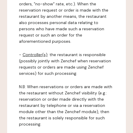
orders, "no-show" rate, etc.). When the
reservation request or order is made with the
restaurant by another means, the restaurant
also processes personal data relating to
persons who have made such a reservation
request or such an order for the
aforementioned purposes.
-
Controller(s)
: the restaurant is responsible
(possibly jointly with Zenchef when reservation
requests or orders are made using Zenchef
services) for such processing.
N.B: When reservations or orders are made with
the restaurant without Zenchef visibility (e.g.:
reservation or order made directly with the
restaurant by telephone or via a reservation
module other than the Zenchef module), then
the restaurant is solely responsible for such
processing.