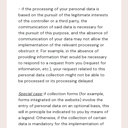
- if the processing of your personal data is
based on the pursuit of the legitimate interests
of the controller or a third party, the
communication of said data is necessary for
the pursuit of this purpose, and the absence of
communication of your data may not allow the
implementation of the relevant processing or
obstruct it. For example, in the absence of
providing information that would be necessary
to respond to a request from you (request for
information, etc.), your request related to this
personal data collection might not be able to
be processed or its processing delayed.
Special case:
if collection forms (for example,
forms integrated on the website) involve the
entry of personal data on an optional basis, this
will in principle be indicated to you by means of
a legend. Otherwise, if the collection of certain
data is mandatory for the implementation of