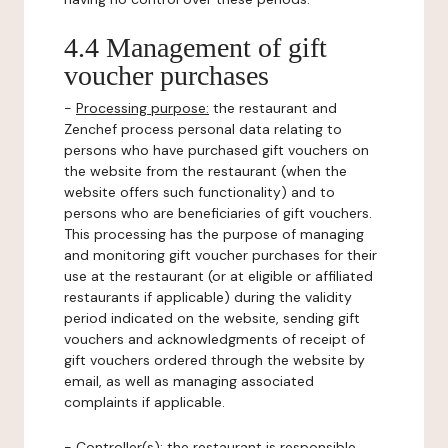
4.4 Management of gift
voucher purchases
-
Processing purpose:
the restaurant and
Zenchef process personal data relating to
persons who have purchased gift vouchers on
the website from the restaurant (when the
website offers such functionality) and to
persons who are beneficiaries of gift vouchers.
This processing has the purpose of managing
and monitoring gift voucher purchases for their
use at the restaurant (or at eligible or affiliated
restaurants if applicable) during the validity
period indicated on the website, sending gift
vouchers and acknowledgments of receipt of
gift vouchers ordered through the website by
email, as well as managing associated
complaints if applicable.
-
Controller(s)
: the restaurant is responsible