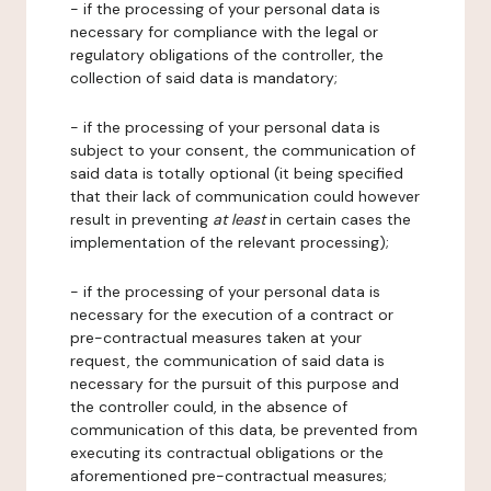
- if the processing of your personal data is
necessary for compliance with the legal or
regulatory obligations of the controller, the
collection of said data is mandatory;
- if the processing of your personal data is
subject to your consent, the communication of
said data is totally optional (it being specified
that their lack of communication could however
result in preventing
at least
in certain cases the
implementation of the relevant processing);
- if the processing of your personal data is
necessary for the execution of a contract or
pre-contractual measures taken at your
request, the communication of said data is
necessary for the pursuit of this purpose and
the controller could, in the absence of
communication of this data, be prevented from
executing its contractual obligations or the
aforementioned pre-contractual measures;