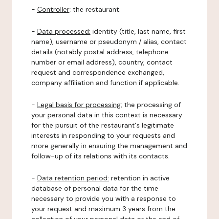
-
Controller
: the restaurant.
-
Data processed:
identity (title, last name, first
name), username or pseudonym / alias, contact
details (notably postal address, telephone
number or email address), country, contact
request and correspondence exchanged,
company affiliation and function if applicable.
-
Legal basis for processing:
the processing of
your personal data in this context is necessary
for the pursuit of the restaurant's legitimate
interests in responding to your requests and
more generally in ensuring the management and
follow-up of its relations with its contacts.
-
Data retention period:
retention in active
database of personal data for the time
necessary to provide you with a response to
your request and maximum 3 years from the