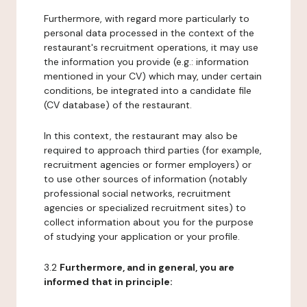
Furthermore, with regard more particularly to
personal data processed in the context of the
restaurant's recruitment operations, it may use
the information you provide (e.g.: information
mentioned in your CV) which may, under certain
conditions, be integrated into a candidate file
(CV database) of the restaurant.
In this context, the restaurant may also be
required to approach third parties (for example,
recruitment agencies or former employers) or
to use other sources of information (notably
professional social networks, recruitment
agencies or specialized recruitment sites) to
collect information about you for the purpose
of studying your application or your profile.
3.2
Furthermore, and in general, you are
informed that in principle: