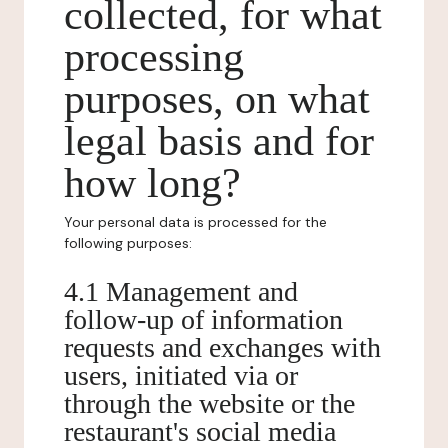
collected, for what
processing
purposes, on what
legal basis and for
how long?
Your personal data is processed for the
following purposes:
4.1 Management and
follow-up of information
requests and exchanges with
users, initiated via or
through the website or the
restaurant's social media