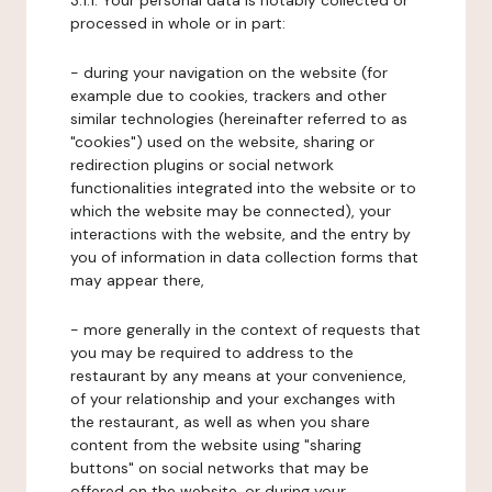
3.1.1. Your personal data is notably collected or
processed in whole or in part:
- during your navigation on the website (for
example due to cookies, trackers and other
similar technologies (hereinafter referred to as
"cookies") used on the website, sharing or
redirection plugins or social network
functionalities integrated into the website or to
which the website may be connected), your
interactions with the website, and the entry by
you of information in data collection forms that
may appear there,
- more generally in the context of requests that
you may be required to address to the
restaurant by any means at your convenience,
of your relationship and your exchanges with
the restaurant, as well as when you share
content from the website using "sharing
buttons" on social networks that may be
offered on the website, or during your