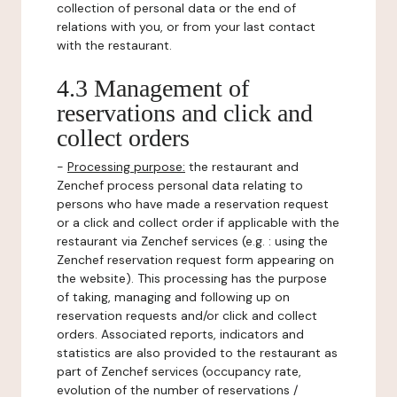
collection of personal data or the end of
relations with you, or from your last contact
with the restaurant.
4.3 Management of
reservations and click and
collect orders
-
Processing purpose:
the restaurant and
Zenchef process personal data relating to
persons who have made a reservation request
or a click and collect order if applicable with the
restaurant via Zenchef services (e.g. : using the
Zenchef reservation request form appearing on
the website). This processing has the purpose
of taking, managing and following up on
reservation requests and/or click and collect
orders. Associated reports, indicators and
statistics are also provided to the restaurant as
part of Zenchef services (occupancy rate,
evolution of the number of reservations /