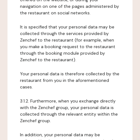
navigation on one of the pages administered by
the restaurant on social networks.
It is specified that your personal data may be
collected through the services provided by
Zenchef to the restaurant (for example, when
you make a booking request to the restaurant
through the booking module provided by
Zenchef to the restaurant).
Your personal data is therefore collected by the
restaurant from you in the aforementioned
cases.
3.1.2. Furthermore, when you exchange directly
with the Zenchef group, your personal data is
collected through the relevant entity within the
Zenchef group.
In addition, your personal data may be