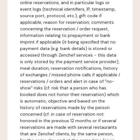
online reservations, and in particular logs or
event logs (technical identifiers, IP, timestamp,
source port, protocol, etc.), gift code if
applicable, reason for reservation, comments
concerning the reservation / order request,
information relating to prepayment or bank
imprint if applicable (it being specified that no
payment data (e.g. bank details) is stored or
accessed through Zenchef services - this data
is only stored by the payment service provider),
meal duration, reservation notifications, history
of exchanges / missed phone calls if applicable /
reservations / orders and alert in case of "no-
show" risks (cf. risk that a person who has
booked does not honor their reservation) which
is automatic, objective and based on the
history of reservations made by the person
concerned (cf. in case of reservation not
honored in the previous 12 months or if several
reservations are made with several restaurants
that are Zenchef clients, by the same person,