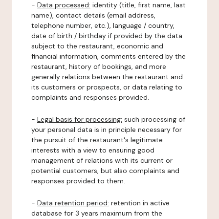
-
Data processed:
identity (title, first name, last
name), contact details (email address,
telephone number, etc.), language / country,
date of birth / birthday if provided by the data
subject to the restaurant, economic and
financial information, comments entered by the
restaurant, history of bookings, and more
generally relations between the restaurant and
its customers or prospects, or data relating to
complaints and responses provided.
-
Legal basis for processing:
such processing of
your personal data is in principle necessary for
the pursuit of the restaurant's legitimate
interests with a view to ensuring good
management of relations with its current or
potential customers, but also complaints and
responses provided to them.
-
Data retention period:
retention in active
database for 3 years maximum from the