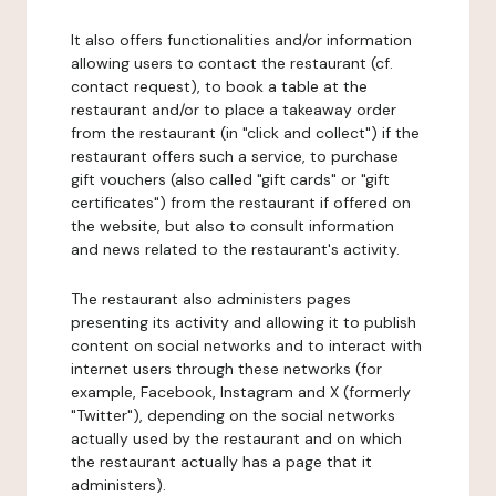
It also offers functionalities and/or information
allowing users to contact the restaurant (cf.
contact request), to book a table at the
restaurant and/or to place a takeaway order
from the restaurant (in "click and collect") if the
restaurant offers such a service, to purchase
gift vouchers (also called "gift cards" or "gift
certificates") from the restaurant if offered on
the website, but also to consult information
and news related to the restaurant's activity.
The restaurant also administers pages
presenting its activity and allowing it to publish
content on social networks and to interact with
internet users through these networks (for
example, Facebook, Instagram and X (formerly
"Twitter"), depending on the social networks
actually used by the restaurant and on which
the restaurant actually has a page that it
administers).