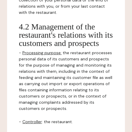
collection of your personal data or the end of
relations with you, or from your last contact
with the restaurant.
4.2 Management of the
restaurant's relations with its
customers and prospects
-
Processing purpose:
the restaurant processes
personal data of its customers and prospects
for the purpose of managing and monitoring its
relations with them, including in the context of
feeding and maintaining its customer file as well
as carrying out import or export operations of
files containing information relating to its
customers or prospects, or in the context of
managing complaints addressed by its
customers or prospects.
-
Controller
: the restaurant.