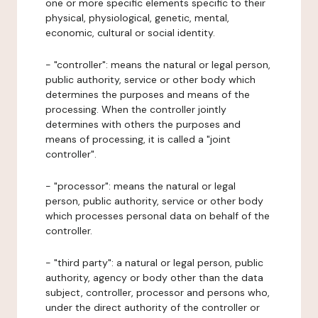
one or more specific elements specific to their
physical, physiological, genetic, mental,
economic, cultural or social identity.
- "controller": means the natural or legal person,
public authority, service or other body which
determines the purposes and means of the
processing. When the controller jointly
determines with others the purposes and
means of processing, it is called a "joint
controller".
- "processor": means the natural or legal
person, public authority, service or other body
which processes personal data on behalf of the
controller.
- "third party": a natural or legal person, public
authority, agency or body other than the data
subject, controller, processor and persons who,
under the direct authority of the controller or