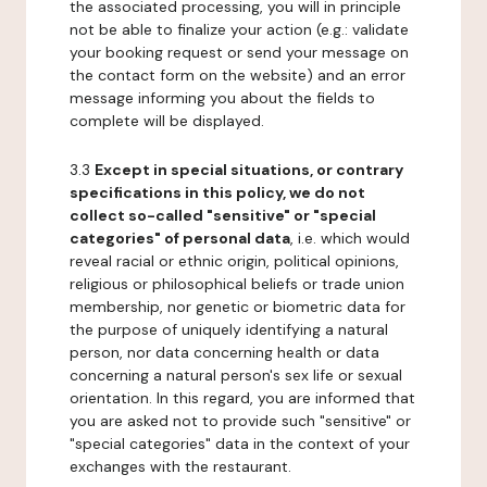
the associated processing, you will in principle
not be able to finalize your action (e.g.: validate
your booking request or send your message on
the contact form on the website) and an error
message informing you about the fields to
complete will be displayed.
3.3
Except in special situations, or contrary
specifications in this policy, we do not
collect so-called "sensitive" or "special
categories" of personal data
, i.e. which would
reveal racial or ethnic origin, political opinions,
religious or philosophical beliefs or trade union
membership, nor genetic or biometric data for
the purpose of uniquely identifying a natural
person, nor data concerning health or data
concerning a natural person's sex life or sexual
orientation. In this regard, you are informed that
you are asked not to provide such "sensitive" or
"special categories" data in the context of your
exchanges with the restaurant.