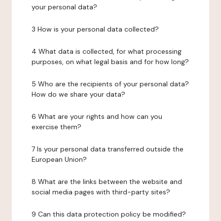
your personal data?
3 How is your personal data collected?
4 What data is collected, for what processing
purposes, on what legal basis and for how long?
5 Who are the recipients of your personal data?
How do we share your data?
6 What are your rights and how can you
exercise them?
7 Is your personal data transferred outside the
European Union?
8 What are the links between the website and
social media pages with third-party sites?
9 Can this data protection policy be modified?