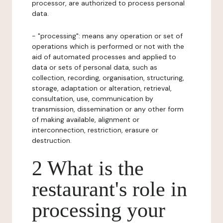
processor, are authorized to process personal
data.
- "processing": means any operation or set of
operations which is performed or not with the
aid of automated processes and applied to
data or sets of personal data, such as
collection, recording, organisation, structuring,
storage, adaptation or alteration, retrieval,
consultation, use, communication by
transmission, dissemination or any other form
of making available, alignment or
interconnection, restriction, erasure or
destruction.
2 What is the
restaurant's role in
processing your